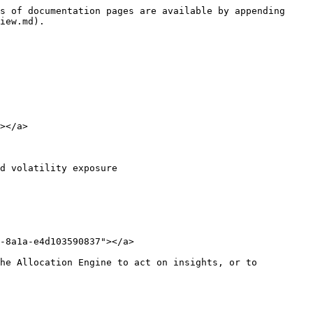
s of documentation pages are available by appending 
iew.md).

></a>

d volatility exposure

-8a1a-e4d103590837"></a>

he Allocation Engine to act on insights, or to 