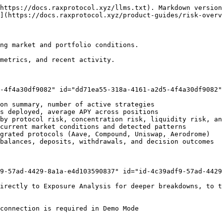
https://docs.raxprotocol.xyz/llms.txt). Markdown version
](https://docs.raxprotocol.xyz/product-guides/risk-overv
ng market and portfolio conditions.

metrics, and recent activity.

-4f4a30df9082" id="dd71ea55-318a-4161-a2d5-4f4a30df9082"
on summary, number of active strategies

s deployed, average APY across positions

by protocol risk, concentration risk, liquidity risk, an
current market conditions and detected patterns

grated protocols (Aave, Compound, Uniswap, Aerodrome)

balances, deposits, withdrawals, and decision outcomes

9-57ad-4429-8a1a-e4d103590837" id="id-4c39adf9-57ad-4429
irectly to Exposure Analysis for deeper breakdowns, to t