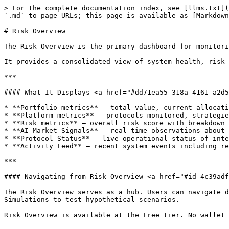
> For the complete documentation index, see [llms.txt](
`.md` to page URLs; this page is available as [Markdown
# Risk Overview

The Risk Overview is the primary dashboard for monitori
It provides a consolidated view of system health, risk 
***

#### What It Displays <a href="#dd71ea55-318a-4161-a2d5
* **Portfolio metrics** — total value, current allocati
* **Platform metrics** — protocols monitored, strategie
* **Risk metrics** — overall risk score with breakdown 
* **AI Market Signals** — real-time observations about 
* **Protocol Status** — live operational status of inte
* **Activity Feed** — recent system events including re
***

#### Navigating from Risk Overview <a href="#id-4c39adf
The Risk Overview serves as a hub. Users can navigate d
Simulations to test hypothetical scenarios.
