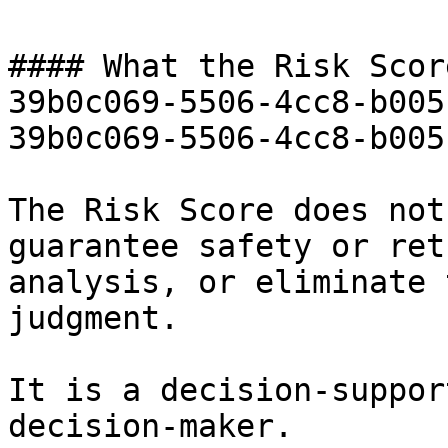
#### What the Risk Scor
39b0c069-5506-4cc8-b005
39b0c069-5506-4cc8-b005
The Risk Score does not
guarantee safety or ret
analysis, or eliminate 
judgment.

It is a decision-suppor
decision-maker.
