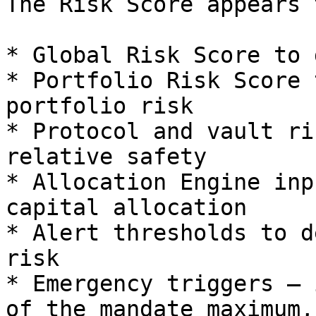
The Risk Score appears 
* Global Risk Score to 
* Portfolio Risk Score 
portfolio risk

* Protocol and vault ri
relative safety

* Allocation Engine inp
capital allocation

* Alert thresholds to d
risk

* Emergency triggers — 
of the mandate maximum,