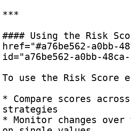
***

#### Using the Risk Sco
href="#a76be562-a0bb-48
id="a76be562-a0bb-48ca-
To use the Risk Score e
* Compare scores across
strategies

* Monitor changes over 
on single values
