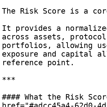
The Risk Score is a cor
It provides a normalize
across assets, protocol
portfolios, allowing us
exposure and capital al
reference point.

***

#### What the Risk Scor
href="#adcc45a4-62d0-4d