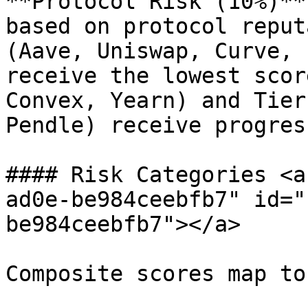
**Protocol Risk (10%)**
based on protocol reput
(Aave, Uniswap, Curve, 
receive the lowest scor
Convex, Yearn) and Tier
Pendle) receive progres
#### Risk Categories <a
ad0e-be984ceebfb7" id="
be984ceebfb7"></a>

Composite scores map to