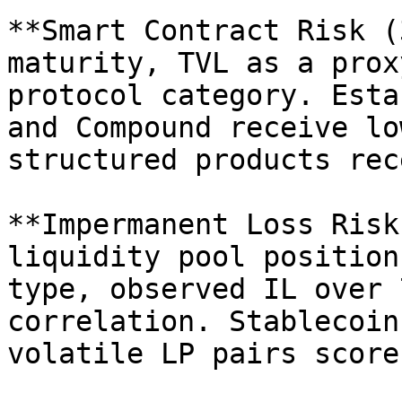
**Smart Contract Risk (
maturity, TVL as a prox
protocol category. Esta
and Compound receive lo
structured products rec
**Impermanent Loss Risk
liquidity pool position
type, observed IL over 
correlation. Stablecoin
volatile LP pairs score