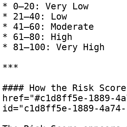
* 0–20: Very Low

* 21–40: Low

* 41–60: Moderate

* 61–80: High

* 81–100: Very High

***

#### How the Risk Score
href="#c1d8ff5e-1889-4a
id="c1d8ff5e-1889-4a74-