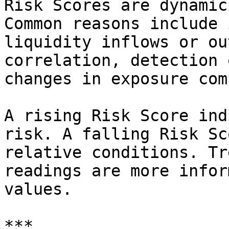
Risk Scores are dynamic
Common reasons include 
liquidity inflows or ou
correlation, detection 
changes in exposure com
A rising Risk Score ind
risk. A falling Risk Sc
relative conditions. Tr
readings are more infor
values.

***
