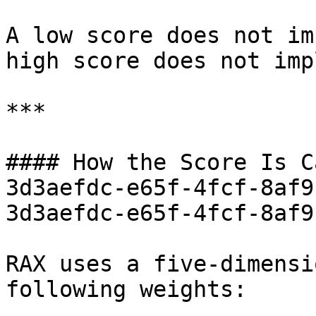
A low score does not im
high score does not imp
***

#### How the Score Is C
3d3aefdc-e65f-4fcf-8af9
3d3aefdc-e65f-4fcf-8af9
RAX uses a five-dimensi
following weights:
