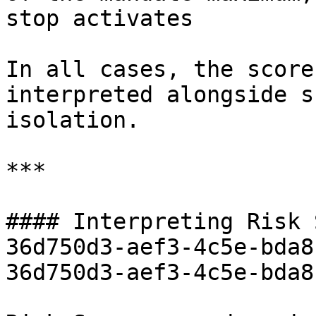
stop activates

In all cases, the score
interpreted alongside s
isolation.

***

#### Interpreting Risk 
36d750d3-aef3-4c5e-bda8
36d750d3-aef3-4c5e-bda8