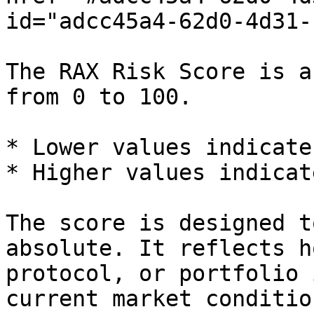
id="adcc45a4-62d0-4d31-
The RAX Risk Score is a
from 0 to 100.

* Lower values indicate
* Higher values indicat
The score is designed t
absolute. It reflects h
protocol, or portfolio 
current market condition