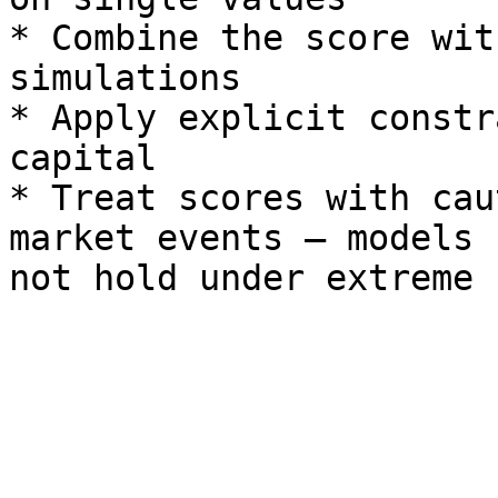
* Combine the score wit
simulations

* Apply explicit constr
capital

* Treat scores with cau
market events — models 