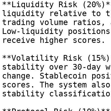
**Liquidity Risk (20%)*
liquidity relative to t
trading volume ratios, 
Low-liquidity positions
receive higher scores.

**Volatility Risk (15%)
stability over 30-day w
change. Stablecoin posi
scores. The system also
stability classificatio