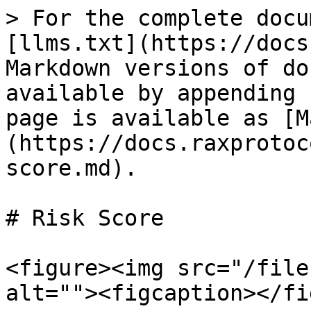
> For the complete docu
[llms.txt](https://docs
Markdown versions of do
available by appending 
page is available as [M
(https://docs.raxprotoc
score.md).

# Risk Score

<figure><img src="/file
alt=""><figcaption></fi